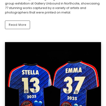
group exhibition at Gallery Unbound in Northcote, showcasing
77 stunning works captured by a variety of artists and
photographers that were printed on metal.
Read More