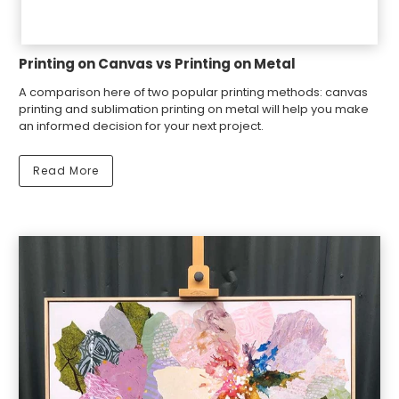
Printing on Canvas vs Printing on Metal
A comparison here of two popular printing methods: canvas
printing and sublimation printing on metal will help you make
an informed decision for your next project.
Read More