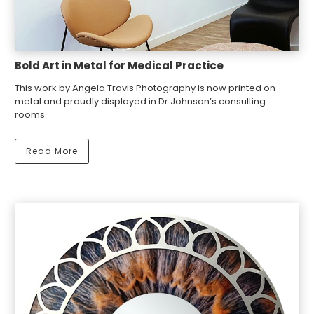
Bold Art in Metal for Medical Practice
This work by Angela Travis Photography is now printed on
metal and proudly displayed in Dr Johnson’s consulting
rooms.
Read More