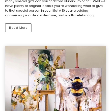
many special gifts can you find from aluminium or tin? Well we
have plenty of original ideas if you’re wondering what to give
to that special person in your life! A 10 year wedding
anniversary is quite a milestone, and worth celebrating.
Read More