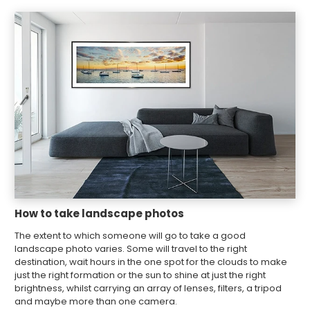
How to take landscape photos
The extent to which someone will go to take a good
landscape photo varies. Some will travel to the right
destination, wait hours in the one spot for the clouds to make
just the right formation or the sun to shine at just the right
brightness, whilst carrying an array of lenses, filters, a tripod
and maybe more than one camera.