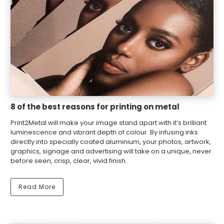
8 of the best reasons for printing on metal
Print2Metal will make your image stand apart with it’s brilliant
luminescence and vibrant depth of colour. By infusing inks
directly into specially coated aluminium, your photos, artwork,
graphics, signage and advertising will take on a unique, never
before seen, crisp, clear, vivid finish.
Read More