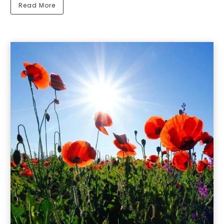
Read More