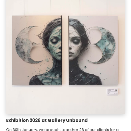
Exhibition 2026 at Gallery Unbound
On 30th January, we brought together 28 of our clients for a