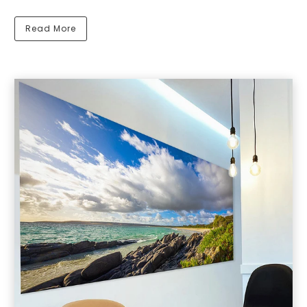
Read More