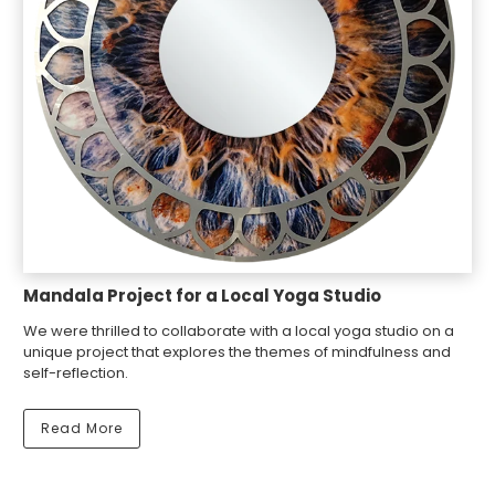
Mandala Project for a Local Yoga Studio
We were thrilled to collaborate with a local yoga studio on a
unique project that explores the themes of mindfulness and
self-reflection.
Read More