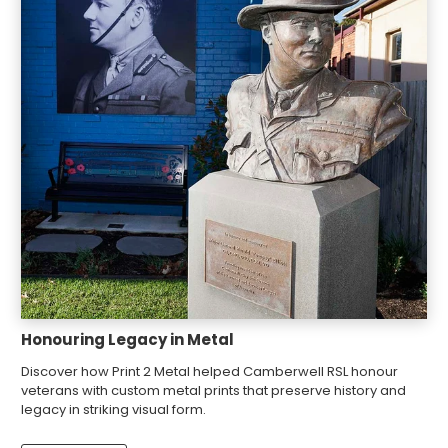
Honouring Legacy in Metal
Discover how Print 2 Metal helped Camberwell RSL honour
veterans with custom metal prints that preserve history and
legacy in striking visual form.