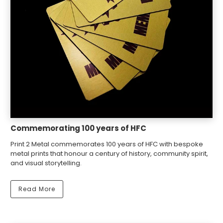
Commemorating 100 years of HFC
Print 2 Metal commemorates 100 years of HFC with bespoke
metal prints that honour a century of history, community spirit,
and visual storytelling.
Read More