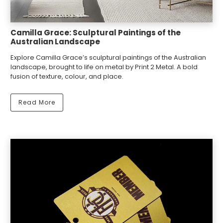
Camilla Grace: Sculptural Paintings of the
Australian Landscape
Explore Camilla Grace’s sculptural paintings of the Australian
landscape, brought to life on metal by Print 2 Metal. A bold
fusion of texture, colour, and place.
Read More