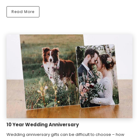
Read More
10 Year Wedding Anniversary
Wedding anniversary gifts can be difficult to choose – how