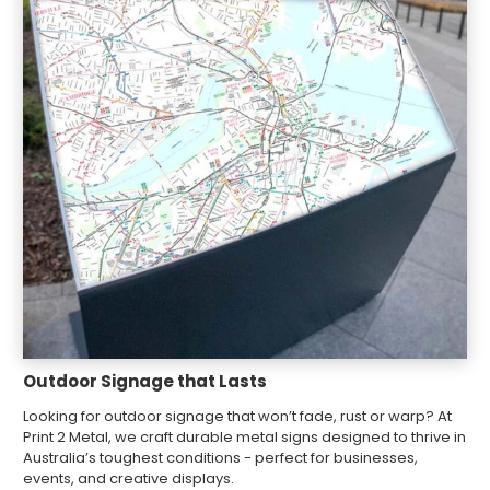
Outdoor Signage that Lasts
Looking for outdoor signage that won’t fade, rust or warp? At
Print 2 Metal, we craft durable metal signs designed to thrive in
Australia’s toughest conditions - perfect for businesses,
events, and creative displays.