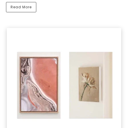
Read More