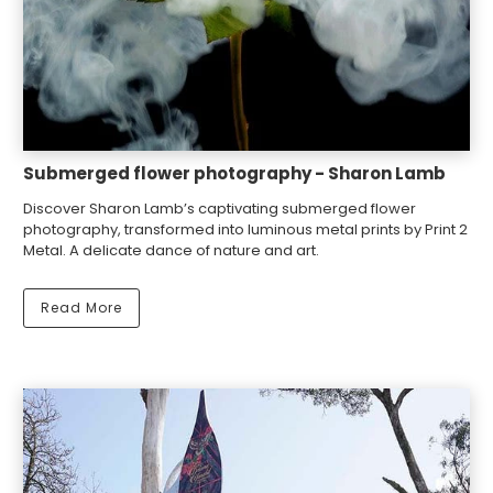
Submerged flower photography - Sharon Lamb
Discover Sharon Lamb’s captivating submerged flower
photography, transformed into luminous metal prints by Print 2
Metal. A delicate dance of nature and art.
Read More