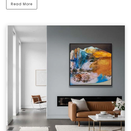
Read More