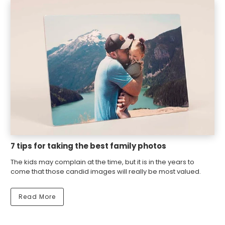
7 tips for taking the best family photos
The kids may complain at the time, but it is in the years to
come that those candid images will really be most valued.
Read More