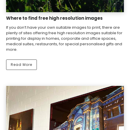
Where to find free high resolution images
If you don’t have your own suitable images to print, there are
plenty of sites offering free high resolution images suitable for
printing for display in homes, corporate and office spaces,
medical suites, restaurants, for special personalised gifts and
more.
Read More