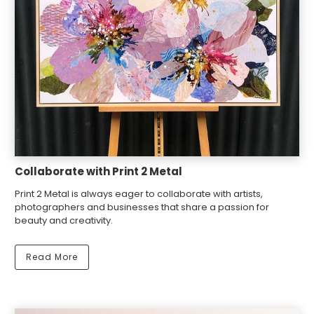
Collaborate with Print 2 Metal
Print 2 Metal is always eager to collaborate with artists,
photographers and businesses that share a passion for
beauty and creativity.
Read More