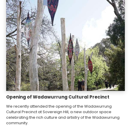
Opening of Wadawurrung Cultural Precinct
We recently attended the opening of the Wadawurrung
Cultural Precinct at Sovereign Hill, a new outdoor space
celebrating the rich culture and artistry of the Wadawurrung
community.