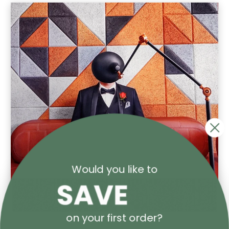
Would you like to
on your first order?
Spicers POP UP Gallery at PacPrint 2025