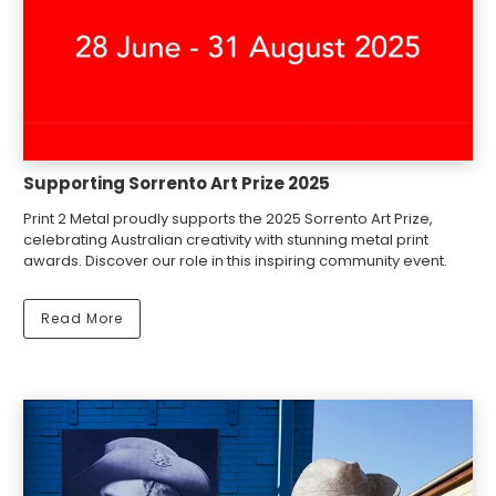
Supporting Sorrento Art Prize 2025
Print 2 Metal proudly supports the 2025 Sorrento Art Prize,
celebrating Australian creativity with stunning metal print
awards. Discover our role in this inspiring community event.
Read More