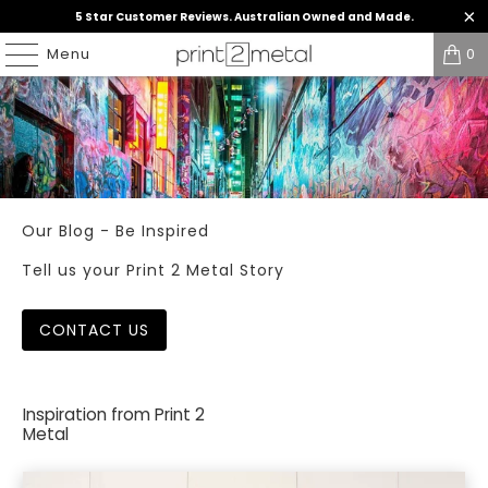
5 Star Customer Reviews. Australian Owned and Made.
Menu
0
Our Blog - Be Inspired
Tell us your Print 2 Metal Story
CONTACT US
Inspiration from Print 2
Metal