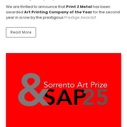
We are thrilled to announce that
Print 2 Metal
has been
awarded
Art Printing Company of the Year
for the second
year in a row by the prestigious
Prestige Awards
!
Read More