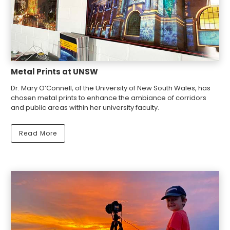
Metal Prints at UNSW
Dr. Mary O’Connell, of the University of New South Wales, has
chosen metal prints to enhance the ambiance of corridors
and public areas within her university faculty.
Read More