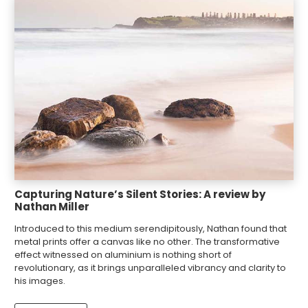
Capturing Nature’s Silent Stories: A review by
Nathan Miller
Introduced to this medium serendipitously, Nathan found that
metal prints offer a canvas like no other. The transformative
effect witnessed on aluminium is nothing short of
revolutionary, as it brings unparalleled vibrancy and clarity to
his images.