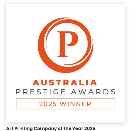
Art Printing Company of the Year 2025