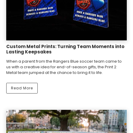
Custom Metal Prints: Turning Team Moments into
Lasting Keepsakes
When a parent from the Rangers Blue soccer team came to
us with a creative idea for end-of-season gifts, the Print 2
Metal team jumped at the chance to bring it to life.
Read More