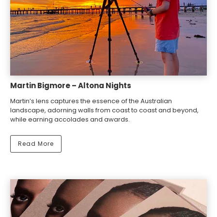
Martin Bigmore – Altona Nights
Martin’s lens captures the essence of the Australian
landscape, adorning walls from coast to coast and beyond,
while earning accolades and awards.
Read More