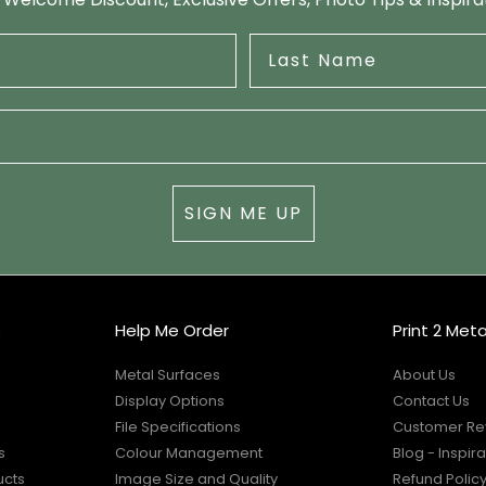
SIGN ME UP
s
Help Me Order
Print 2 Meta
Metal Surfaces
About Us
Display Options
Contact Us
File Specifications
Customer Re
s
Colour Management
Blog - Inspira
ucts
Image Size and Quality
Refund Polic