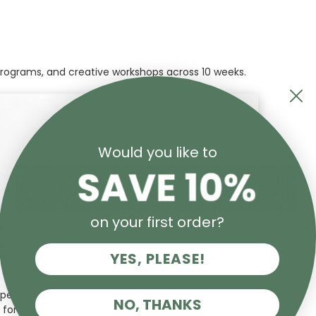
 programs, and creative workshops across 10 weeks.
Would you like to
on your first order?
YES, PLEASE!
pected art historians and critics, Sasha has written
NO, THANKS
 for over four decades.