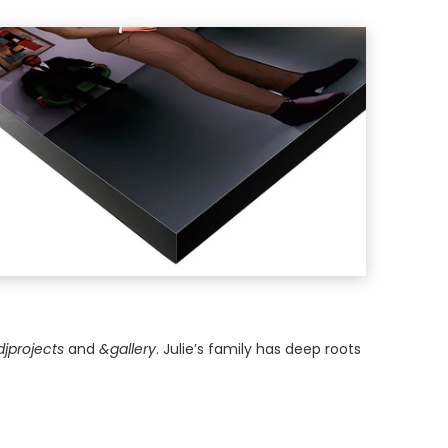
djprojects
and
&gallery
. Julie’s family has deep roots