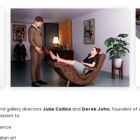
and gallery directors
Julie Collins
and
Derek John
, founders of
ission to:
llence
lian art