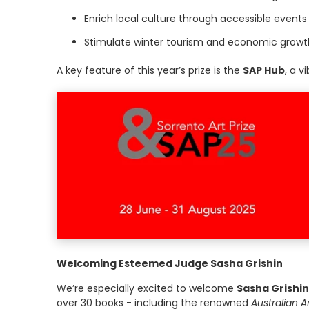
Enrich local culture through accessible event
Stimulate winter tourism and economic growth 
A key feature of this year’s prize is the
SAP Hub
, a v
Welcoming Esteemed Judge Sasha Grishin
We’re especially excited to welcome
Sasha Grishin
over 30 books - including the renowned
Australian Ar