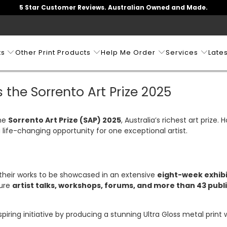
5 Star Customer Reviews. Australian Owned and Made.
ts
Other Print Products
Help Me Order
Services
Lates
 the Sorrento Art Prize 2025
the
Sorrento Art Prize (SAP) 2025
, Australia’s richest art prize.
a life-changing opportunity for one exceptional artist.
h their works to be showcased in an extensive
eight-week exhibi
ture
artist talks, workshops, forums, and more than 43 publ
nspiring initiative by producing a stunning Ultra Gloss metal print