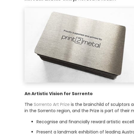
An Artistic Vision for Sorrento
The
Sorrento Art Prize
is the brainchild of sculptors 
in the Sorrento region, and the Prize is part of their m
Recognise and financially reward artistic exce
Present a landmark exhibition of leading Austra