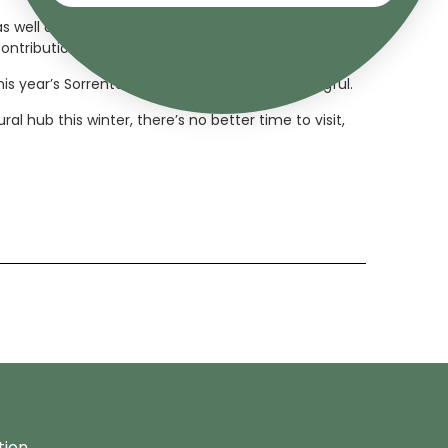
well as a visiting scholar post at Harvard. Sasha
ontributions to the arts.
his year’s Sorrento Art Prize even more meaningful.
l hub this winter, there’s no better time to visit,
tion