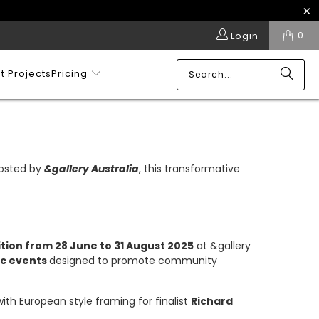
0
Login
t Projects
Pricing
 Hosted by
&gallery Australia
, this transformative
tion from 28 June to 31 August 2025
at &gallery
ic events
designed to promote community
 with European style framing for finalist
Richard