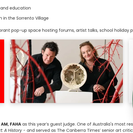
s and education
in the Sorrento Village
ibrant pop-up space hosting forums, artist talks, school holiday
 AM, FAHA
as this year’s guest judge. One of Australia's most res
t: A History -
and served as The Canberra Times’ senior art critic