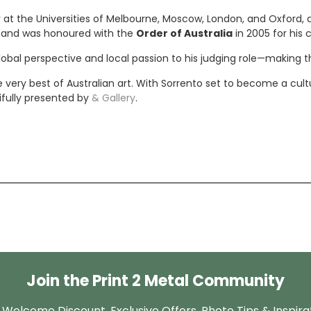
t the Universities of Melbourne, Moscow, London, and Oxford, as 
ns and was honoured with the
Order of Australia
in 2005 for his c
lobal perspective and local passion to his judging role—making t
ery best of Australian art. With Sorrento set to become a cultura
ifully presented by
& Gallery
.
Join the Print 2 Metal Community
 Welcome Discount, Exclusive Offers, Photo Tips & Inspira