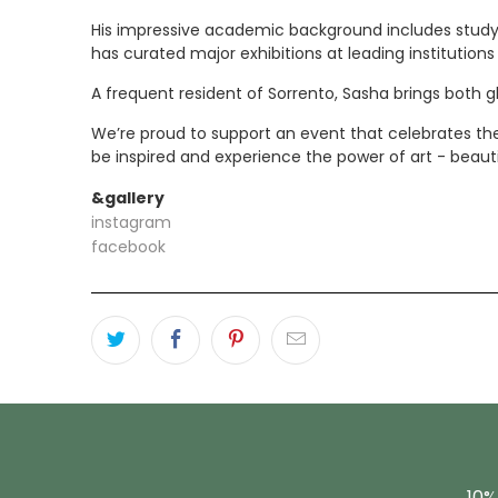
His impressive academic background includes study a
has curated major exhibitions at leading institutio
A frequent resident of Sorrento, Sasha brings both g
We’re proud to support an event that celebrates the v
be inspired and experience the power of art - beaut
&gallery
instagram
facebook
10%