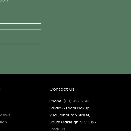
l
Contact Us
Phone:
(03) 9571 2600
Studio & Local Pickup:
views
23a Edinburgh Street,
tion
South Oakleigh VIC 3167
y
Email Us