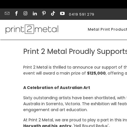
0419 591 279
Metal Print Produc
Print 2 Metal Proudly Supports
Print 2 Metal is thrilled to announce our support of 
event will award a main prize of
$125,000
, offering 
A Celebration of Australian Art
Sixty outstanding artists have been shortlisted, wit
Australia in Sorrento, Victoria. The exhibition will fea
engagement and art education.
At Print 2 Metal, we are proud to play a part in this i
Horvath and his entry,
'Hell Bound Redux'
.