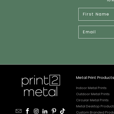
Metal Print Product
Indoor Metal Prints
Outdoor Metal Prints
Circular Metal Prints
Metal Desktop Product
Custom Branded Prod