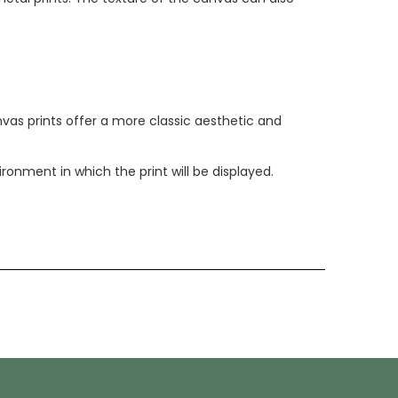
anvas prints offer a more classic aesthetic and
nment in which the print will be displayed.