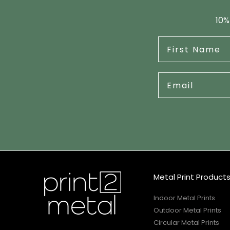
10%
Metal Print Product
Indoor Metal Prints
Outdoor Metal Prints
Circular Metal Prints