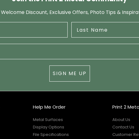
 Welcome Discount, Exclusive Offers, Photo Tips & Inspira
SIGN ME UP
s
Help Me Order
Print 2 Meta
Metal Surfaces
About Us
Display Options
Contact Us
File Specifications
Customer Re