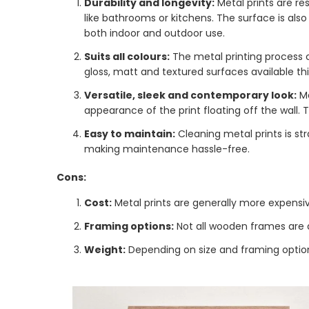
Durability and longevity:
Metal prints are r
like bathrooms or kitchens. The surface is also
both indoor and outdoor use.
Suits all colours:
The metal printing process c
gloss, matt and textured surfaces available this
Versatile, sleek and contemporary look:
M
appearance of the print floating off the wall. 
Easy to maintain:
Cleaning metal prints is str
making maintenance hassle-free.
Cons:
Cost:
Metal prints are generally more expensi
Framing options:
Not all wooden frames are d
Weight:
Depending on size and framing options