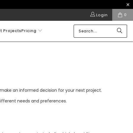
0
Login
t Projects
Pricing
 make an informed decision for your next project.
 different needs and preferences.