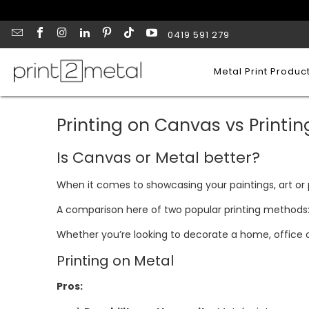
0419 591 279
Metal Print Produc
Printing on Canvas vs Printin
Is Canvas or Metal better?
When it comes to showcasing your paintings, art or
A comparison here of two popular printing methods: 
Whether you’re looking to decorate a home, office or
Printing on Metal
Pros: