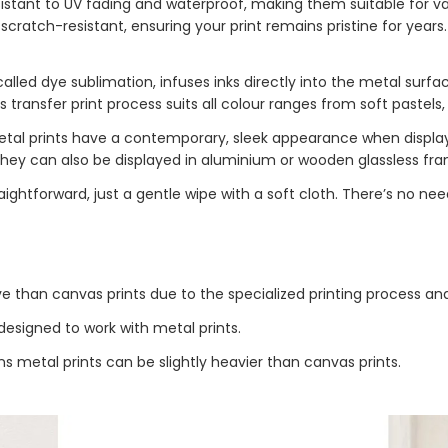
esistant to UV fading and waterproof, making them suitable for v
 scratch-resistant, ensuring your print remains pristine for year
alled dye sublimation, infuses inks directly into the metal surfac
 transfer print process suits all colour ranges from soft pastels,
etal prints have a contemporary, sleek appearance when display
They can also be displayed in aluminium or wooden glassless frame
aightforward, just a gentle wipe with a soft cloth. There’s no nee
ve than canvas prints due to the specialized printing process an
esigned to work with metal prints.
 metal prints can be slightly heavier than canvas prints.