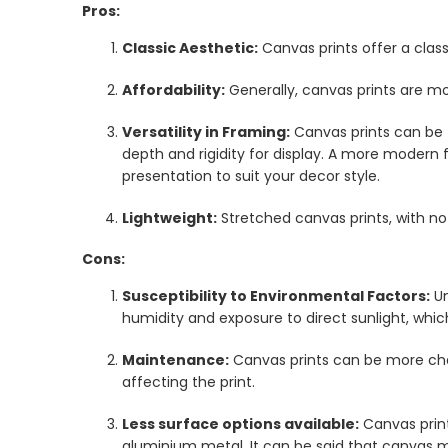
Pros:
Classic Aesthetic:
Canvas prints offer a clas
Affordability:
Generally, canvas prints are m
Versatility in Framing:
Canvas prints can be 
depth and rigidity for display. A more modern 
presentation to suit your decor style.
Lightweight:
Stretched canvas prints, with no
Cons:
Susceptibility to Environmental Factors:
Un
humidity and exposure to direct sunlight, whi
Maintenance:
Canvas prints can be more chal
affecting the print.
Less surface options available:
Canvas print
aluminium metal. It can be said that canvas m