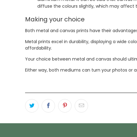
diffuse the colours slightly, which may affect
Making your choice
Both metal and canvas prints have their advantage
Metal prints excel in durability, displaying a wide c
affordability.
Your choice between metal and canvas should ultima
Either way, both mediums can turn your photos or ar