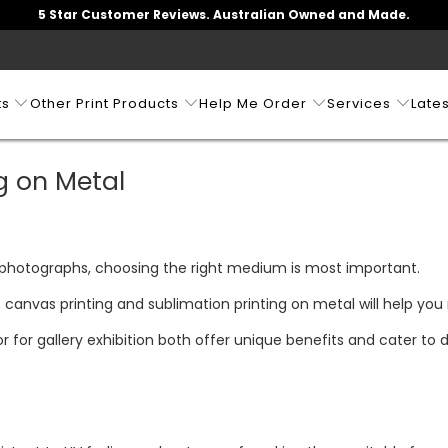
5 Star Customer Reviews. Australian Owned and Made.
ts
Other Print Products
Help Me Order
Services
Lates
g on Metal
 photographs, choosing the right medium is most important.
canvas printing and sublimation printing on metal will help you
 for gallery exhibition both offer unique benefits and cater to