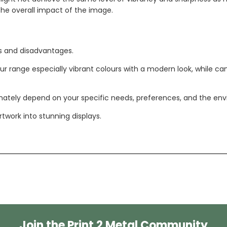
 the overall impact of the image.
s and disadvantages.
olour range especially vibrant colours with a modern look, while c
tely depend on your specific needs, preferences, and the enviro
twork into stunning displays.
Join the Print 2 Metal Community