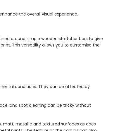
 enhance the overall visual experience.
tched around simple wooden stretcher bars to give
int. This versatility allows you to customise the
nmental conditions. They can be affected by
ce, and spot cleaning can be tricky without
s, matt, metallic and textured surfaces as does
etal prints. The texture of the canvas can also