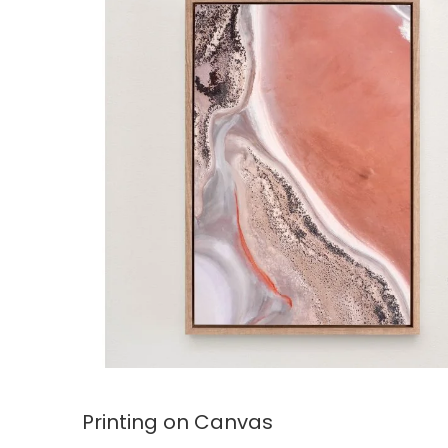
Printing on Canvas