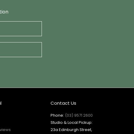
tion
l
Contact Us
Phone:
(03) 9571 2600
Studio & Local Pickup:
views
23a Edinburgh Street,