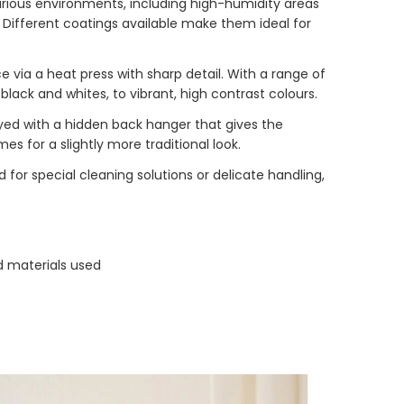
arious environments, including high-humidity areas
s. Different coatings available make them ideal for
e via a heat press with sharp detail. With a range of
 black and whites, to vibrant, high contrast colours.
ed with a hidden back hanger that gives the
s for a slightly more traditional look.
d for special cleaning solutions or delicate handling,
d materials used