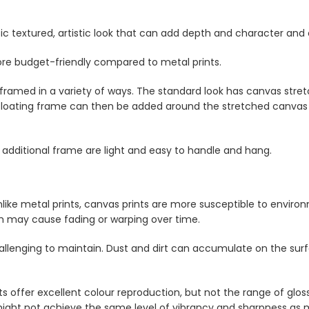
sic textured, artistic look that can add depth and character and
ore budget-friendly compared to metal prints.
framed in a variety of ways. The standard look has canvas stre
floating frame can then be added around the stretched canvas pr
 additional frame are light and easy to handle and hang.
like metal prints, canvas prints are more susceptible to enviro
ch may cause fading or warping over time.
lenging to maintain. Dust and dirt can accumulate on the surfa
s offer excellent colour reproduction, but not the range of glos
ight not achieve the same level of vibrancy and sharpness as m