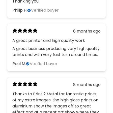
Thanking you.
Philip H.
Verified buyer
8 months ago
A great printer and high quality work
A great business producing very high quality
prints and with very fast turn around times.
Paul M.
Verified buyer
8 months ago
Thanks to Print 2 Metal for fantastic prints
of my astro images, the high gloss prints on
aluminium show the images off to great
effect and at a recent art show where they