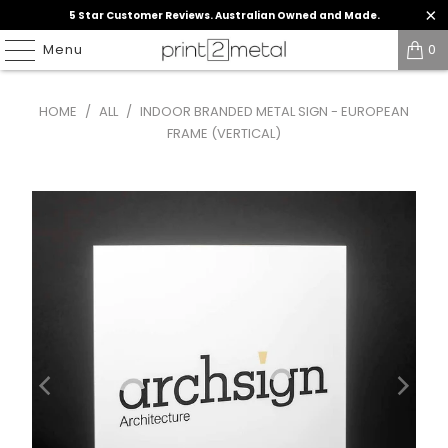
5 Star Customer Reviews. Australian Owned and Made.
Menu
0
HOME
/
ALL
/
INDOOR BRANDED METAL SIGN - EUROPEAN
FRAME (VERTICAL)