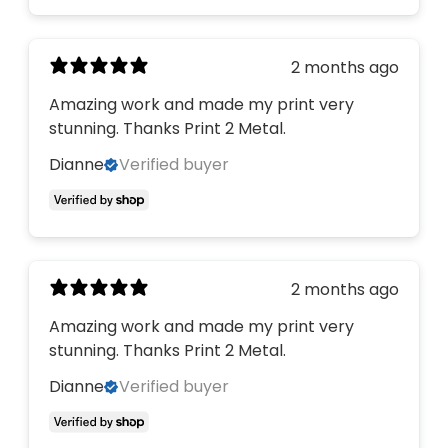
2 months ago
Amazing work and made my print very
stunning. Thanks Print 2 Metal.
Dianne
Verified buyer
2 months ago
Amazing work and made my print very
stunning. Thanks Print 2 Metal.
Dianne
Verified buyer