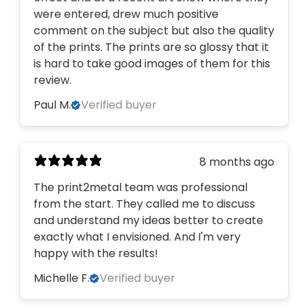
were entered, drew much positive
comment on the subject but also the quality
of the prints. The prints are so glossy that it
is hard to take good images of them for this
review.
Paul M.
Verified buyer
8 months ago
The print2metal team was professional
from the start. They called me to discuss
and understand my ideas better to create
exactly what I envisioned. And I'm very
happy with the results!
Michelle F.
Verified buyer