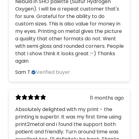
Nebula in SHO palette (Sulfur Hydrogen
Oxygen). I will be a repeat customer that's
for sure. Grateful for the ability to do
custom sizes. This is also value for money in
my eyes. Printing on metal gives the picture
a quality that other formats do not. Went
with semi gloss and rounded corners. People
that I show think it looks great :-) Thanks
again
Sam T.
Verified buyer
11 months ago
Absolutely delighted with my print - the
printing is superb!. It was my first time using
print2metal and i found the support both
patient and friendly. Turn around time was