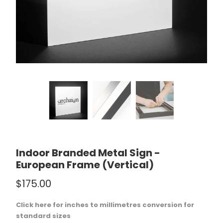
Indoor Branded Metal Sign -
European Frame (Vertical)
$175.00
Click here for inches to millimetres conversion for
standard sizes