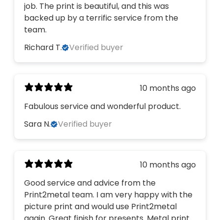
job. The print is beautiful, and this was
backed up by a terrific service from the
team.
Richard T.
Verified buyer
10 months ago
Fabulous service and wonderful product.
Sara N.
Verified buyer
10 months ago
Good service and advice from the
Print2metal team. I am very happy with the
picture print and would use Print2metal
again. Great finish for presents. Metal print