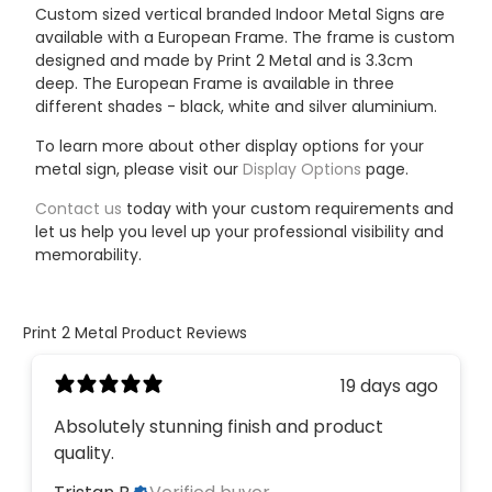
Custom sized vertical branded Indoor Metal Signs are
available with a European Frame.
The frame is custom
designed and made by Print 2 Metal and is 3.3cm
deep. The European Frame is available in three
different shades - black, white and silver aluminium.
To learn more about other display options for your
metal sign, please visit our
Display Options
page.
Contact us
today with your custom requirements and
let us help you level up your professional visibility and
memorability.
Print 2 Metal Product Reviews
19 days ago
Absolutely stunning finish and product
quality.