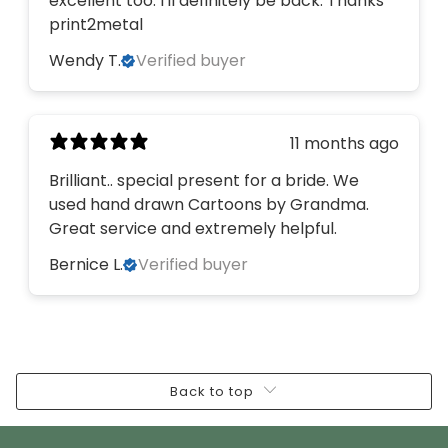
excellent too. I'll definitely be back. Thanks
print2metal
Wendy T.
Verified buyer
11 months ago
Brilliant.. special present for a bride. We
used hand drawn Cartoons by Grandma.
Great service and extremely helpful.
Bernice L.
Verified buyer
Back to top