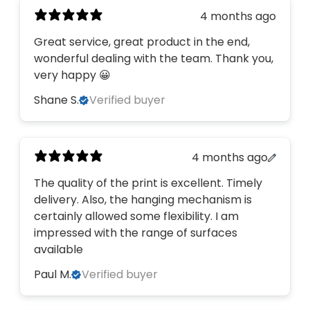
4 months ago
Great service, great product in the end,
wonderful dealing with the team. Thank you,
very happy 😀
Shane S.
Verified buyer
4 months ago
The quality of the print is excellent. Timely
delivery. Also, the hanging mechanism is
certainly allowed some flexibility. I am
impressed with the range of surfaces
available
Paul M.
Verified buyer