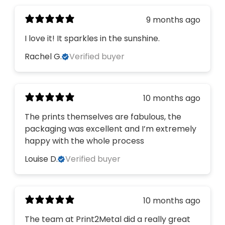
9 months ago
I love it! It sparkles in the sunshine.
Rachel G.
Verified buyer
10 months ago
The prints themselves are fabulous, the
packaging was excellent and I’m extremely
happy with the whole process
Louise D.
Verified buyer
10 months ago
The team at Print2Metal did a really great