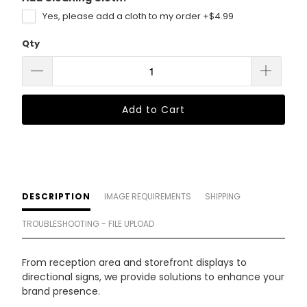
Yes, please add a cloth to my order +$4.99
Qty
Add to Cart
DESCRIPTION
IMAGE REQUIREMENTS
SHIPPING
TROUBLESHOOTING - FILE UPLOAD
From reception area and storefront displays to
directional signs, we provide solutions to enhance your
brand presence.