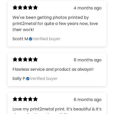
4 months ago
We've been getting photos printed by
print2metal for quite a few years now, love
their work!
Scott M.
Verified buyer
6 months ago
Flawless service and product as always!!
Sally P.
Verified buyer
6 months ago
Love my print2metal print. It’s beautiful & it’s