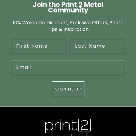
Join the Print 2 Metal
Community
10% Welcome Discount, Exclusive Offers, Photo
Tips & Inspiration
SIGN ME UP