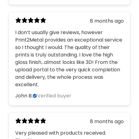
8 months ago
I don’t usually give reviews, however
Print2Metal provides an exceptional service
so I thought I would. The quality of their
prints is truly outstanding. I love the high
gloss finish…almost looks like 3D! From the
upload portal to the very quick completion
and delivery, the whole process was
excellent.
John B.
Verified buyer
8 months ago
Very pleased with products received.