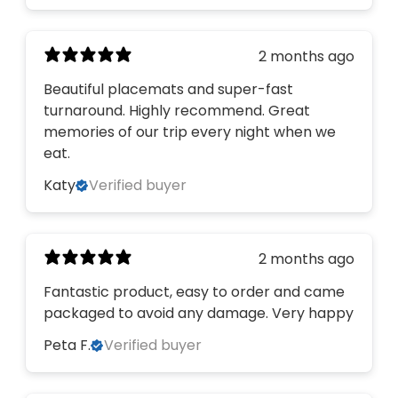
2 months ago
Beautiful placemats and super-fast
turnaround. Highly recommend. Great
memories of our trip every night when we
eat.
Katy
Verified buyer
2 months ago
Fantastic product, easy to order and came
packaged to avoid any damage. Very happy
Peta F.
Verified buyer