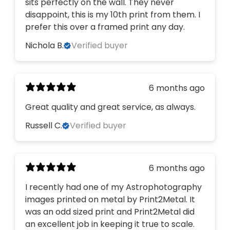
sits perfectly on the wall. They never
disappoint, this is my 10th print from them. I
prefer this over a framed print any day.
Nichola B.
Verified buyer
6 months ago
Great quality and great service, as always.
Russell C.
Verified buyer
6 months ago
I recently had one of my Astrophotography
images printed on metal by Print2Metal. It
was an odd sized print and Print2Metal did
an excellent job in keeping it true to scale.