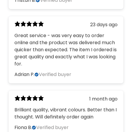
Tristan B.
Verified buyer
23 days ago
Great service - was very easy to order
online and the product was delivered much
quicker than expected. The item I ordered is
great quality and exactly what I was looking
for.
Adrian P.
Verified buyer
1 month ago
Brilliant quality, vibrant colours. Better than I
thought. Will definitely order again
Fiona B.
Verified buyer