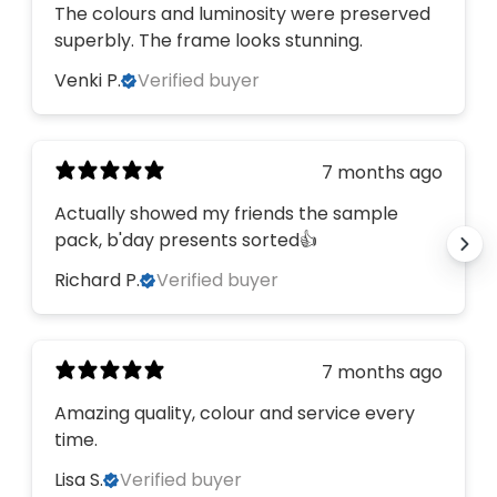
The colours and luminosity were preserved
superbly. The frame looks stunning.
Venki P.
Verified buyer
7 months ago
Actually showed my friends the sample
pack, b'day presents sorted👍
Richard P.
Verified buyer
7 months ago
Amazing quality, colour and service every
time.
Lisa S.
Verified buyer