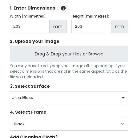
1. Enter Dimensions -
Width (millimetres):
Height (millimetres):
mm
mm
2. Upload your image
Drag & Drop your files or
Browse
You may have to edit/crop your image after uploading if you
select dimensions that are not in the same aspect ratio as the
file you uploaded.
3. Select Surface
Ultra Gloss
4. Select Frame
Add Cleaning Cloth?