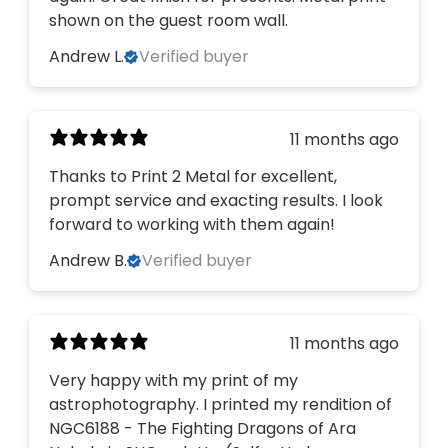
shown on the guest room wall.
Andrew L.
Verified buyer
11 months ago
Thanks to Print 2 Metal for excellent,
prompt service and exacting results. I look
forward to working with them again!
Andrew B.
Verified buyer
11 months ago
Very happy with my print of my
astrophotography. I printed my rendition of
NGC6188 - The Fighting Dragons of Ara