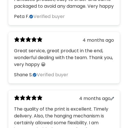
packaged to avoid any damage. Very happy
Peta F.
Verified buyer
4 months ago
Great service, great product in the end,
wonderful dealing with the team. Thank you,
very happy 😀
Shane S.
Verified buyer
4 months ago
The quality of the print is excellent. Timely
delivery. Also, the hanging mechanism is
certainly allowed some flexibility. I am