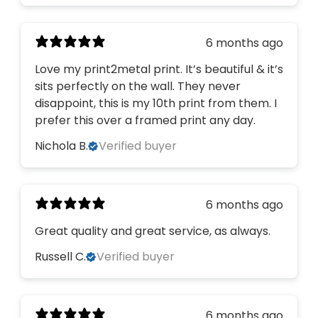
6 months ago
Love my print2metal print. It’s beautiful & it’s
sits perfectly on the wall. They never
disappoint, this is my 10th print from them. I
prefer this over a framed print any day.
Nichola B.
Verified buyer
6 months ago
Great quality and great service, as always.
Russell C.
Verified buyer
Would you like to
6 months ago