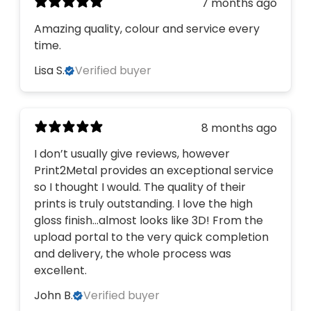
7 months ago
Amazing quality, colour and service every
time.
Lisa S.
Verified buyer
8 months ago
I don’t usually give reviews, however
Print2Metal provides an exceptional service
so I thought I would. The quality of their
prints is truly outstanding. I love the high
gloss finish…almost looks like 3D! From the
upload portal to the very quick completion
and delivery, the whole process was
excellent.
John B.
Verified buyer