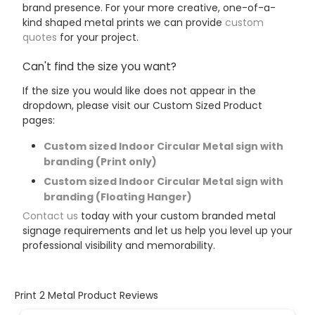
brand presence. For your more creative, one-of-a-
kind shaped metal prints we can provide
custom
quotes
for your project.
Can't find the size you want?
If the size you would like does not appear in the
dropdown, please visit our Custom Sized Product
pages:
Custom sized Indoor Circular Metal sign with
branding (Print only)
Custom sized Indoor Circular Metal sign with
branding (Floating Hanger)
Contact us
today with your custom branded metal
signage requirements and let us help you level up your
professional visibility and memorability.
Print 2 Metal Product Reviews