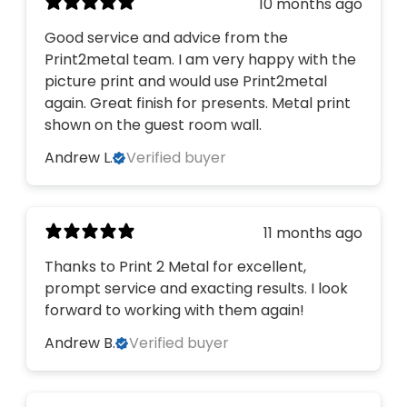
10 months ago
Good service and advice from the
Print2metal team. I am very happy with the
picture print and would use Print2metal
again. Great finish for presents. Metal print
shown on the guest room wall.
Andrew L.
Verified buyer
11 months ago
Thanks to Print 2 Metal for excellent,
prompt service and exacting results. I look
forward to working with them again!
Andrew B.
Verified buyer