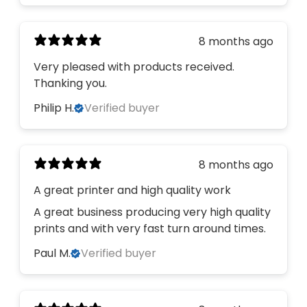
8 months ago
Very pleased with products received.
Thanking you.
Philip H.
Verified buyer
8 months ago
A great printer and high quality work
A great business producing very high quality
prints and with very fast turn around times.
Paul M.
Verified buyer