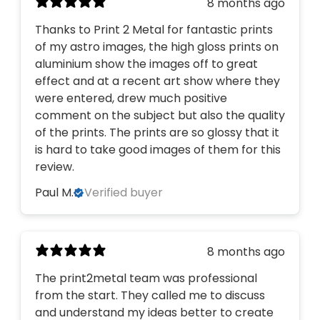
8 months ago
Thanks to Print 2 Metal for fantastic prints
of my astro images, the high gloss prints on
aluminium show the images off to great
effect and at a recent art show where they
were entered, drew much positive
comment on the subject but also the quality
of the prints. The prints are so glossy that it
is hard to take good images of them for this
review.
Paul M.
Verified buyer
8 months ago
The print2metal team was professional
from the start. They called me to discuss
and understand my ideas better to create