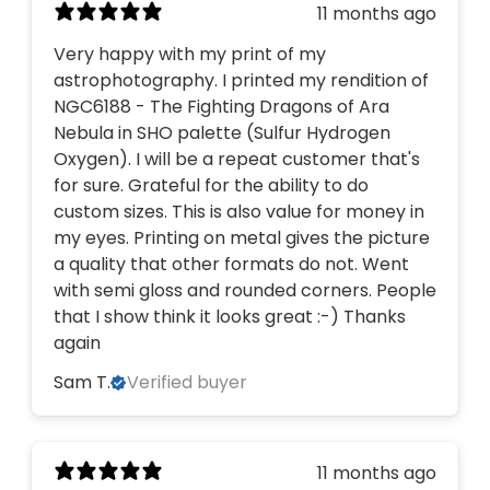
11 months ago
Very happy with my print of my
astrophotography. I printed my rendition of
NGC6188 - The Fighting Dragons of Ara
Nebula in SHO palette (Sulfur Hydrogen
Oxygen). I will be a repeat customer that's
for sure. Grateful for the ability to do
custom sizes. This is also value for money in
my eyes. Printing on metal gives the picture
a quality that other formats do not. Went
with semi gloss and rounded corners. People
that I show think it looks great :-) Thanks
again
Sam T.
Verified buyer
11 months ago