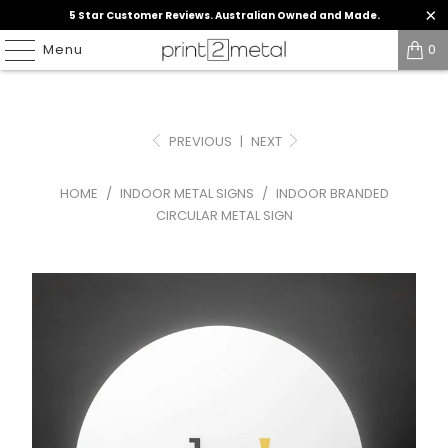
5 Star Customer Reviews. Australian Owned and Made.
Menu
0
PREVIOUS
|
NEXT
HOME
/
INDOOR METAL SIGNS
/
INDOOR BRANDED
CIRCULAR METAL SIGN