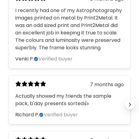
on your first order?
I recently had one of my Astrophotography
images printed on metal by Print2Metal. It
was an odd sized print and Print2Metal did
YES, PLEASE!
an excellent job in keeping it true to scale.
The colours and luminosity were preserved
NO, THANKS
superbly. The frame looks stunning.
Venki P.
Verified buyer
7 months ago
Actually showed my friends the sample
pack, b'day presents sorted👍
Richard P.
Verified buyer