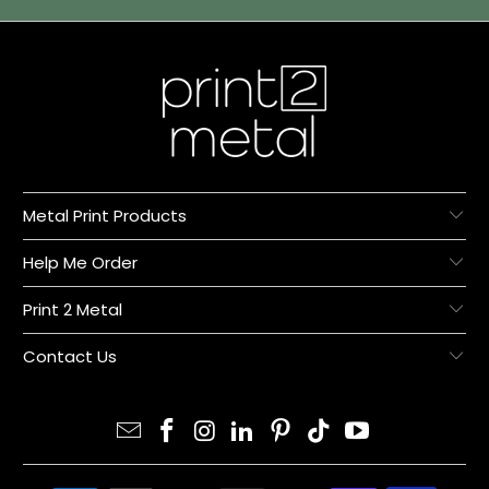
Metal Print Products
Help Me Order
Print 2 Metal
Contact Us