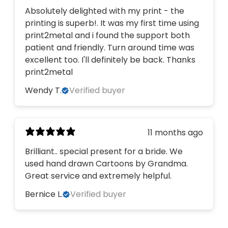
Absolutely delighted with my print - the
printing is superb!. It was my first time using
print2metal and i found the support both
patient and friendly. Turn around time was
excellent too. I'll definitely be back. Thanks
print2metal
Wendy T.
Verified buyer
11 months ago
Brilliant.. special present for a bride. We
used hand drawn Cartoons by Grandma.
Great service and extremely helpful.
Bernice L.
Verified buyer