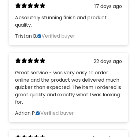
17 days ago
Absolutely stunning finish and product
quality.
Tristan B.
Verified buyer
22 days ago
Great service - was very easy to order
online and the product was delivered much
quicker than expected. The item I ordered is
great quality and exactly what I was looking
for.
Adrian P.
Verified buyer