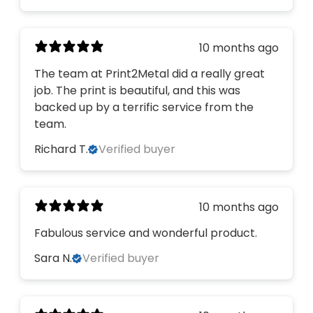
10 months ago
The team at Print2Metal did a really great
job. The print is beautiful, and this was
backed up by a terrific service from the
team.
Richard T.
Verified buyer
10 months ago
Fabulous service and wonderful product.
Sara N.
Verified buyer