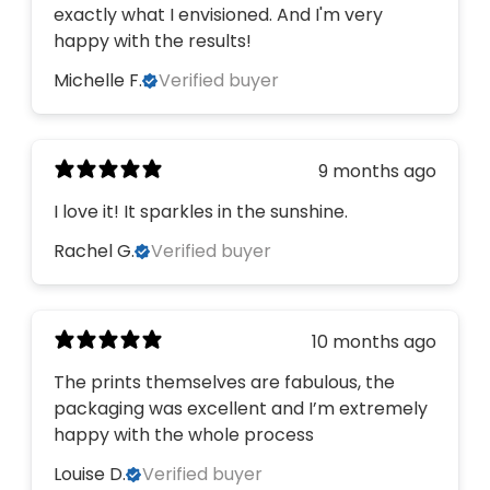
exactly what I envisioned. And I'm very
happy with the results!
Michelle F.
Verified buyer
9 months ago
I love it! It sparkles in the sunshine.
Rachel G.
Verified buyer
10 months ago
The prints themselves are fabulous, the
packaging was excellent and I’m extremely
happy with the whole process
Louise D.
Verified buyer