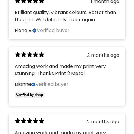
1 month ago
Brilliant quality, vibrant colours. Better than I
thought. Will definitely order again
Fiona B.
Verified buyer
2 months ago
Amazing work and made my print very
stunning. Thanks Print 2 Metal.
Dianne
Verified buyer
2 months ago
Amazing work and made my print very