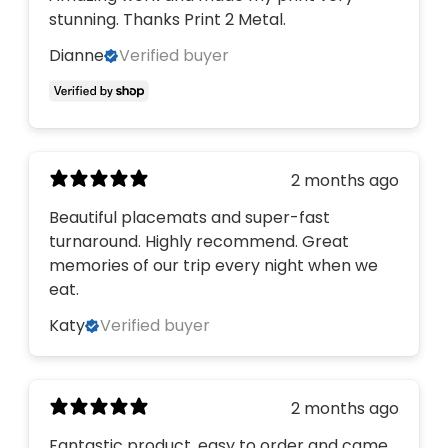
stunning. Thanks Print 2 Metal.
Dianne
Verified buyer
2 months ago
Beautiful placemats and super-fast
turnaround. Highly recommend. Great
memories of our trip every night when we
eat.
Katy
Verified buyer
2 months ago
Fantastic product, easy to order and came