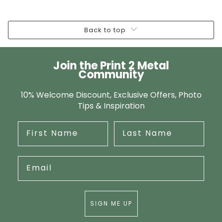
Back to top
Join the Print 2 Metal
Community
10% Welcome Discount, Exclusive Offers, Photo
Tips & Inspiration
SIGN ME UP