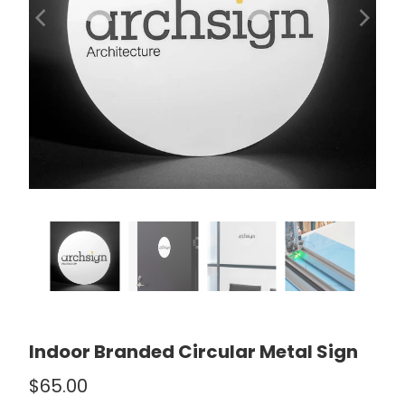
Indoor Branded Circular Metal Sign
$65.00