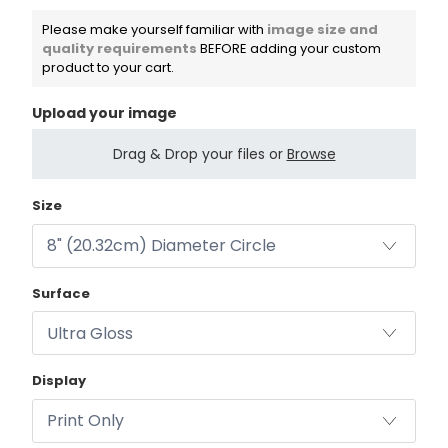
Please make yourself familiar with
image size and
quality requirements
BEFORE adding your custom
product to your cart.
Upload your image
Drag & Drop your files or
Browse
Size
Surface
Display