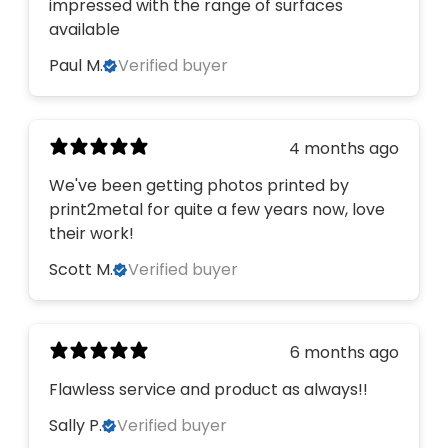
impressed with the range of surfaces
available
Paul M.
Verified buyer
4 months ago
We've been getting photos printed by
print2metal for quite a few years now, love
their work!
Scott M.
Verified buyer
6 months ago
Flawless service and product as always!!
Sally P.
Verified buyer