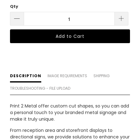
Qty
Add to Cart
DESCRIPTION
IMAGE REQUIREMENTS
SHIPPING
TROUBLESHOOTING - FILE UPLOAD
Print 2 Metal offer custom cut shapes, so you can add
a personal touch to your branded metal signage and
make it truly unique.
From reception area and storefront displays to
directional signs, we provide solutions to enhance your